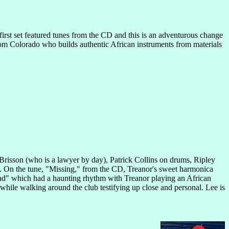
irst set featured tunes from the CD and this is an adventurous change
rom Colorado who builds authentic African instruments from materials
 Brisson (who is a lawyer by day), Patrick Collins on drums, Ripley
t. On the tune, "Missing," from the CD, Treanor's sweet harmonica
oad" which had a haunting rhythm with Treanor playing an African
while walking around the club testifying up close and personal. Lee is