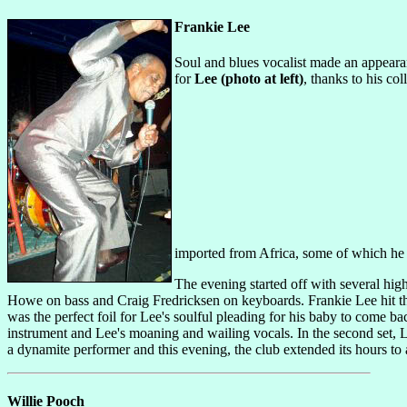
Frankie Lee
Soul and blues vocalist made an appeara
for
Lee (photo at left)
, thanks to his co
imported from Africa, some of which he 
The evening started off with several hig
Howe on bass and Craig Fredricksen on keyboards. Frankie Lee hit the
was the perfect foil for Lee's soulful pleading for his baby to com
instrument and Lee's moaning and wailing vocals. In the second set, L
a dynamite performer and this evening, the club extended its hours t
Willie Pooch