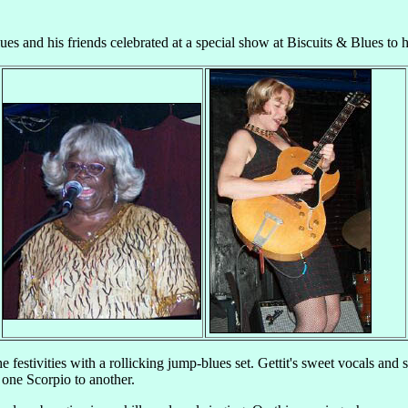
ues and his friends celebrated at a special show at Biscuits & Blues to ho
 festivities with a rollicking jump-blues set. Gettit's sweet vocals and 
 one Scorpio to another.