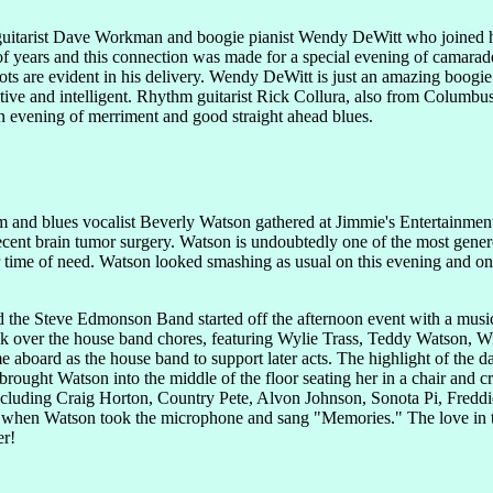
 guitarist Dave Workman and boogie pianist Wendy DeWitt who joined 
 years and this connection was made for a special evening of camarader
ots are evident in his delivery. Wendy DeWitt is just an amazing boogie
tive and intelligent. Rhythm guitarist Rick Collura, also from Columbu
un evening of merriment and good straight ahead blues.
m and blues vocalist Beverly Watson gathered at Jimmie's Entertainmen
recent brain tumor surgery. Watson is undoubtedly one of the most gener
her time of need. Watson looked smashing as usual on this evening and 
nd the Steve Edmonson Band started off the afternoon event with a mu
ok over the house band chores, featuring Wylie Trass, Teddy Watson, Wi
 aboard as the house band to support later acts. The highlight of the 
rought Watson into the middle of the floor seating her in a chair and c
ncluding Craig Horton, Country Pete, Alvon Johnson, Sonota Pi, Fredd
s when Watson took the microphone and sang "Memories." The love in th
er!