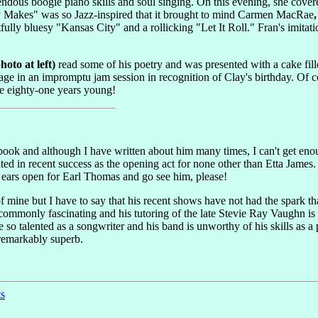
endous boogie piano skills and soul singing. On this evening, she cove
y Makes" was so Jazz-inspired that it brought to mind Carmen MacRae
ully bluesy "Kansas City" and a rollicking "Let It Roll." Fran's imit
oto at left)
read some of his poetry and was presented with a cake fill
age in an impromptu jam session in recognition of Clay's birthday. Of co
te eighty-one years young!
 book and although I have written about him many times, I can't get eno
ulted in recent success as the opening act for none other than Etta Ja
ears open for Earl Thomas and go see him, please!
f mine but I have to say that his recent shows have not had the spark t
ncommonly fascinating and his tutoring of the late Stevie Ray Vaughn is 
 so talented as a songwriter and his band is unworthy of his skills as a
 remarkably superb.
ts