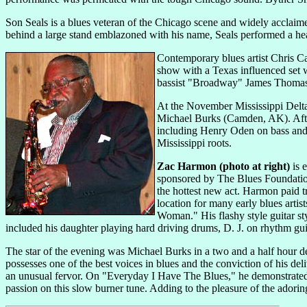
Son Seals is a blues veteran of the Chicago scene and widely acclaimed 
behind a large stand emblazoned with his name, Seals performed a hear
Contemporary blues artist Chris Ca
show with a Texas influenced set 
bassist "Broadway" James Thomas. 
At the November Mississippi Delt
Michael Burks
(Camden, AK). Afte
including Henry Oden on bass and 
Mississippi roots.
Zac Harmon (photo at right)
is e
sponsored by The Blues Foundation
the hottest new act. Harmon paid t
location for many early blues arti
Woman." His flashy style guitar st
included his daughter playing hard driving drums, D. J. on rhythm gu
The star of the evening was Michael Burks in a two and a half hour de
possesses one of the best voices in blues and the conviction of his de
an unusual fervor. On "Everyday I Have The Blues," he demonstrated a
passion on this slow burner tune. Adding to the pleasure of the adori