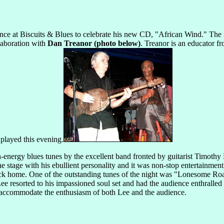
nce at Biscuits & Blues to celebrate his new CD, "African Wind." The f
llaboration with
Dan Treanor (photo below)
. Treanor is an educator f
played this evening.
h-energy blues tunes by the excellent band fronted by guitarist Timothy
 stage with his ebullient personality and it was non-stop entertainmen
e back home. One of the outstanding tunes of the night was "Lonesome R
ee resorted to his impassioned soul set and had the audience enthralled 
o accommodate the enthusiasm of both Lee and the audience.