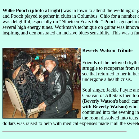
Willie Pooch (photo at right)
was in town to attend the wedding of
and Pooch played together in clubs in Columbus, Ohio for a number of
was delightful, especially on "Nineteen Years Old." Pooch's gospel ro
several high energy tunes. Workman's technique on guitar was innova
inspiring and demonstrated an incisive blues sensibility. This was a f
Beverly Watson Tribute
Friends of the beloved rhyth
struggle to recuperate from 
see that returned to her in 
undergone a health crisis.
Soul singer, Jackie Payne a
Caravan of All Stars then to
(Beverly Watson's band) came
with Beverly Watson)
who b
continued into the evening i
the room dissolved into tear
dollars was raised to help with medical expenses made it all the sweet