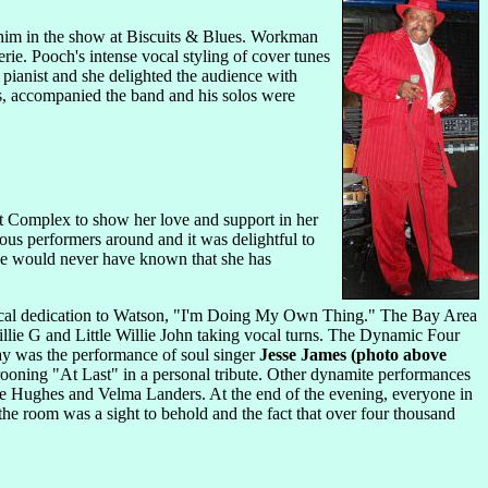
him in the show at Biscuits & Blues. Workman
ie. Pooch's intense vocal styling of cover tunes
 pianist and she delighted the audience with
s, accompanied the band and his solos were
t Complex to show her love and support in her
ous performers around and it was delightful to
one would never have known that she has
sical dedication to Watson, "I'm Doing My Own Thing." The Bay Area
llie G and Little Willie John taking vocal turns. The Dynamic Four
day was the performance of soul singer
Jesse James (photo above
rooning "At Last" in a personal tribute. Other dynamite performances
ie Hughes and Velma Landers. At the end of the evening, everyone in
e room was a sight to behold and the fact that over four thousand