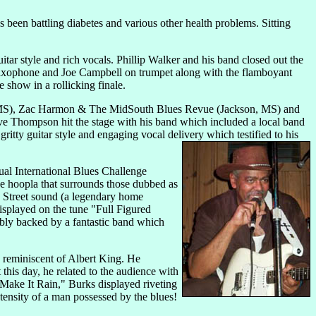
s been battling diabetes and various other health problems. Sitting
tar style and rich vocals. Phillip Walker and his band closed out the
axophone and Joe Campbell on trumpet along with the flamboyant
show in a rollicking finale.
e, MS), Zac Harmon & The MidSouth Blues Revue (Jackson, MS) and
e Thompson hit the stage with his band which included a local band
ty guitar style and engaging vocal delivery which testified to his
nual International Blues Challenge
e hoopla that surrounds those dubbed as
sh Street sound (a legendary home
isplayed on the tune "Full Figured
ably backed by a fantastic band which
e reminiscent of Albert King. He
this day, he related to the audience with
"Make It Rain," Burks displayed riveting
tensity of a man possessed by the blues!