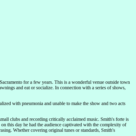
 Sacramento for a few years. This is a wonderful venue outside town
wnings and eat or socialize. In connection with a series of shows,
talized with pneumonia and unable to make the show and two acts
all clubs and recording critically acclaimed music. Smith's forte is
nd on this day he had the audience captivated with the complexity of
asing. Whether covering original tunes or standards, Smith's