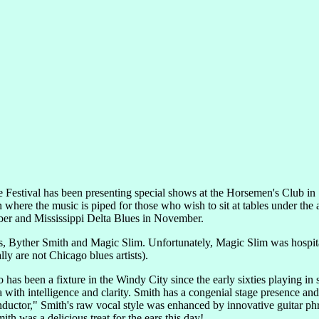
 Festival has been presenting special shows at the Horsemen's Club in
where the music is piped for those who wish to sit at tables under the a
ber and Mississippi Delta Blues in November.
als, Byther Smith and Magic Slim. Unfortunately, Magic Slim was hospi
y are not Chicago blues artists).
s been a fixture in the Windy City since the early sixties playing in sm
ca with intelligence and clarity. Smith has a congenial stage presence a
ductor," Smith's raw vocal style was enhanced by innovative guitar phr
 was a delicious treat for the ears this day!