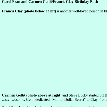
Carol Fran and Carmen Gettit/Francis Clay Birthday Bash
Francis Clay (photo below at left)
is another well-loved person in bl
Carmen Gettit (photo above at right)
and Steve Lucky started off the
zesty twosome. Gettit dedicated "Million Dollar Secret" to Clay, from