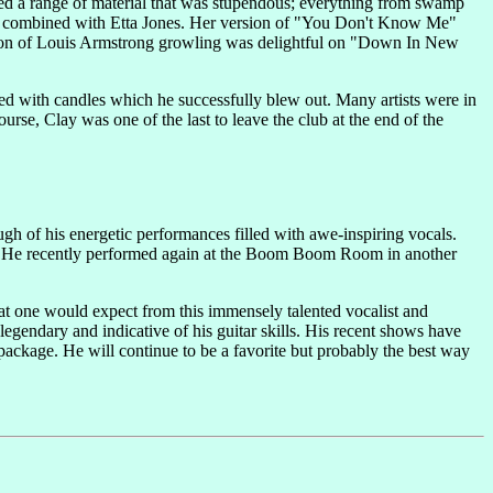
red a range of material that was stupendous; everything from swamp
,
combined with Etta Jones. Her version of "You Don't Know Me"
ation of Louis Armstrong growling was delightful on "Down In New
ed with candles which he successfully blew out. Many artists were in
urse, Clay was one of the last to leave the club at the end of the
ugh of his energetic performances filled with awe-inspiring vocals.
mes. He recently performed again at the Boom Boom Room in another
hat one would expect from this immensely talented vocalist and
legendary and indicative of his guitar skills. His recent shows have
 package. He will continue to be a favorite but probably the best way