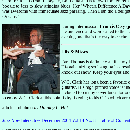
Carol Fran hails from Lafayette, Louisiana and is known for her trem
boogie to Jazz to slow grinding blues. Her "What A Difference A Da
was awesome with immaculate Jazz phrasing. Then Fran did a delightf
Orleans."
During intermission,
Francis Clay (ph
the audience and were called to the st
evening and that's the way to celebra
Hits & Misses
Earl Thomas is definitely a hit in my
His galvanizing soul singing has res
knock-out show. Keep your eyes and 
W.C. Clark has long been a favorite o
guitarist. His high pitched voice is u
included too many cover tunes for one
to enjoy W.C. Clark at this point is by listening to his CDs which are
article and photo
by Dorothy L. Hill
Jazz Now
Interactive December 2004 Vol 14 No. 8 - Table of Conten