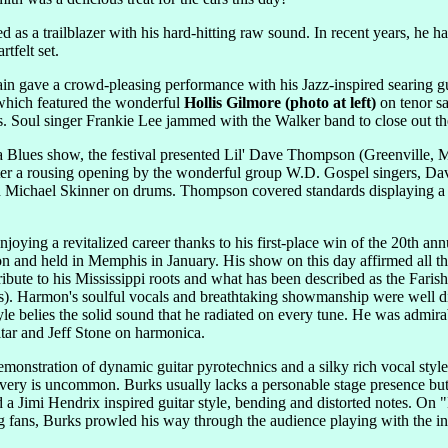
as a trailblazer with his hard-hitting raw sound. In recent years, he ha
tfelt set.
in gave a crowd-pleasing performance with his Jazz-inspired searing gui
which featured the wonderful
Hollis Gilmore (photo at left)
on tenor s
Soul singer Frankie Lee jammed with the Walker band to close out the 
a Blues show, the festival presented Lil' Dave Thompson (Greenvill
r a rousing opening by the wonderful group W.D. Gospel singers, Dav
Michael Skinner on drums. Thompson covered standards displaying a grit
njoying a revitalized career thanks to his first-place win of the 20th an
 and held in Memphis in January. His show on this day affirmed all th
ribute to his Mississippi roots and what has been described as the Fari
sts). Harmon's soulful vocals and breathtaking showmanship were well d
yle belies the solid sound that he radiated on every tune. He was admir
itar and Jeff Stone on harmonica.
monstration of dynamic guitar pyrotechnics and a silky rich vocal styl
livery is uncommon. Burks usually lacks a personable stage presence but 
 Jimi Hendrix inspired guitar style, bending and distorted notes. On 
ng fans, Burks prowled his way through the audience playing with the in