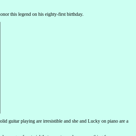
nor this legend on his eighty-first birthday.
solid guitar playing are irresistible and she and Lucky on piano are a