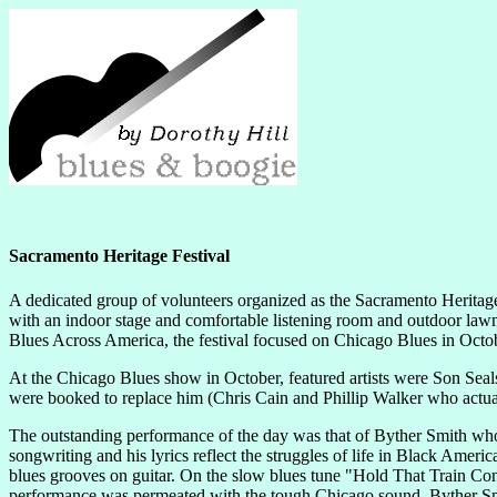
Sacramento Heritage Festival
A dedicated group of volunteers organized as the Sacramento Heritage
with an indoor stage and comfortable listening room and outdoor lawn 
Blues Across America, the festival focused on Chicago Blues in Octo
At the Chicago Blues show in October, featured artists were Son Se
were booked to replace him (Chris Cain and Phillip Walker who actuall
The outstanding performance of the day was that of Byther Smith who ha
songwriting and his lyrics reflect the struggles of life in Black Ameri
blues grooves on guitar. On the slow blues tune "Hold That Train Con
performance was permeated with the tough Chicago sound. Byther Smith