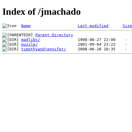
Index of /jmachado
Name
Last modified
Size
Parent Directory
madlibs/
puzzle/
timothyandjennifer/