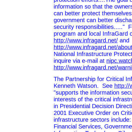
information so that the owners
can better protect themselves
government can better dischar
security responsibilities....."
program and local InfraGard 
http://www.infragard.net/
and
http://www.infragard.net/abou
National Infrastructure Prote
inquire via e-mail at
nipc.watc
http://www.infragard.net/warn
The Partnership for Critical I
Kenneth Watson. See
http:/
"supports the information secu
interests of the critical infra
in Presidential Decision Dire
2001 Executive Order on Critic
infrastructure sectors include
Financial Services, Governmen