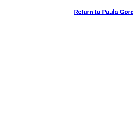
Return to Paula Gor