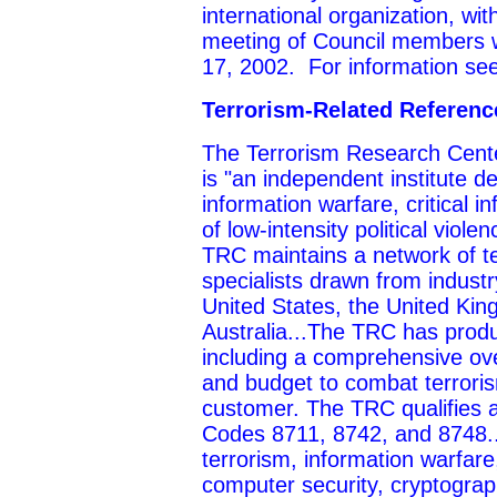
international organization, w
meeting of Council members w
17, 2002. For information se
Terrorism-Related Referen
The Terrorism Research Cente
is "an independent institute d
information warfare, critical i
of low-intensity political vio
TRC maintains a network of te
specialists drawn from indust
United States, the United Ki
Australia...The TRC has prod
including a comprehensive ove
and budget to combat terroris
customer. The TRC qualifies 
Codes 8711, 8742, and 8748..
terrorism, information warfare, 
computer security, cryptograp