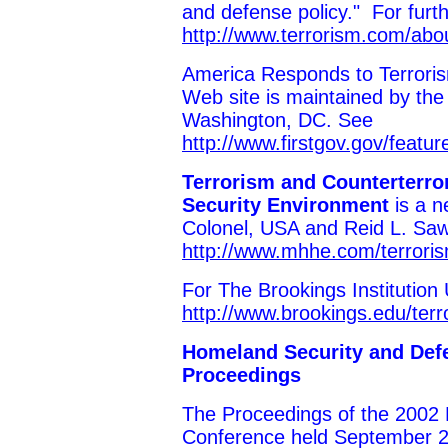
and defense policy." For furth
http://www.terrorism.com/abo
America Responds to Terrorism
Web site is maintained by the
Washington, DC. See
http://www.firstgov.gov/featu
Terrorism and Counterterro
Security Environment
is a 
Colonel, USA and Reid L. Sa
http://www.mhhe.com/terroris
For The Brookings Institution
http://www.brookings.edu/terr
Homeland Security and Def
Proceedings
The Proceedings of the 2002 
Conference held September 2