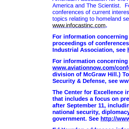
America and The Scientist. Fo
conferences of current intere
topics relating to homeland s
www.infocastinc.com
.
For information concerning
proceedings of conferences
Industrial Association, see
For information concerning
www.aviationnow.com/conf
division of McGraw Hill.) To
Security & Defense
, see ww
The Center for Excellence 
that includes a focus on p
after September 11, includ
national security, diplomacy
government. See
http://ww