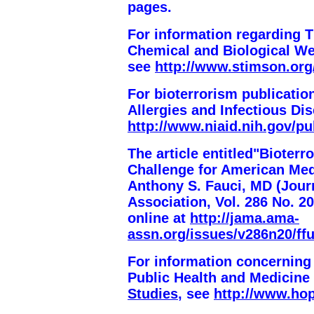
pages
.
For information regarding 
Chemical and Biological We
see
http://www.stimson.org
For bioterrorism publication
Allergies and Infectious Di
http://www.niaid.nih.gov/pu
The article entitled"Biote
Challenge for American Med
Anthony S. Fauci, MD (
Jour
Association
, Vol. 286 No. 2
online at
http://jama.ama-
assn.org/issues/v286n20/ffu
For information concerning
Public Health and Medicine
Studies
, see
http://www.hop