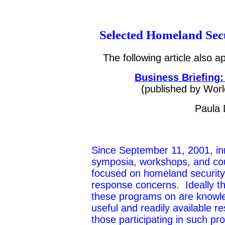
Selected Homeland Sec
The following article also 
Business Briefing:
(published by Wo
r
Paula 
Since September 11, 2001, i
symposia, workshops, and co
focused on homeland securit
response concerns. Ideally th
these programs on are knowl
useful and readily available r
those participating in such p