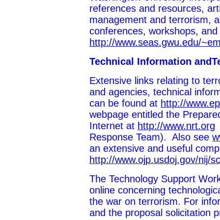
references and resources, art
management and terrorism, an
conferences, workshops, an
http://www.seas.gwu.edu/~
Technical Information andT
Extensive links relating to te
and agencies, technical inform
can be found at
http://www.ep
webpage entitled the Prepare
Internet at
http://www.nrt.org
(
Response Team). Also see
w
an extensive and useful compil
http://www.ojp.usdoj.gov/nij/sc
The Technology Support Work
online concerning technologica
the war on terrorism. For inf
and the proposal solicitation