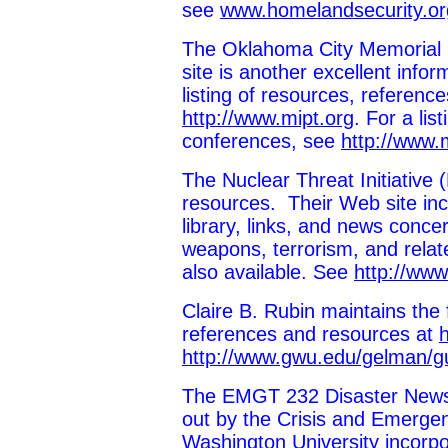
see
www.homelandsecurity.o
The Oklahoma City Memorial I
site is another excellent info
listing of resources, referen
http://www.mipt.org
. For a li
conferences, see
http://www.
The Nuclear Threat Initiative 
resources. Their Web site inc
library, links, and news conce
weapons, terrorism, and relate
also available. See
http://www
Claire B. Rubin maintains the f
references and resources at
http://www.gwu.edu/gelman/gu
The EMGT 232 Disaster Newsle
out by the Crisis and Emerg
Washington University incorpo