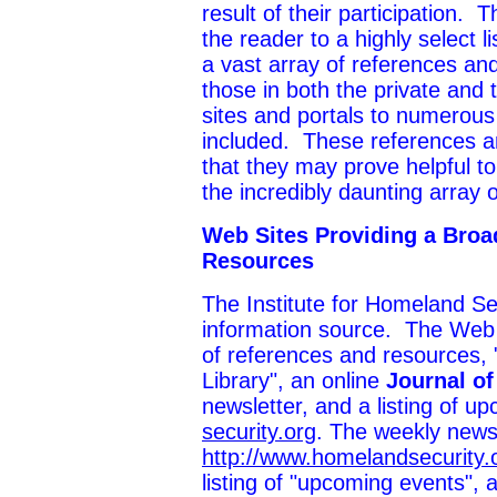
result of their participation. T
the reader to a highly select l
a vast array of references and
those in both the private and
sites and portals to numerous
included. These references a
that they may prove helpful t
the incredibly daunting array 
Web Sites Providing a Broa
Resources
The Institute for Homeland Sec
information source. The Web s
of references and resources, 
Library", an online
Journal o
newsletter, and a listing of 
security.org
. The weekly news
http://www.homelandsecurity.or
listing of "upcoming events", 