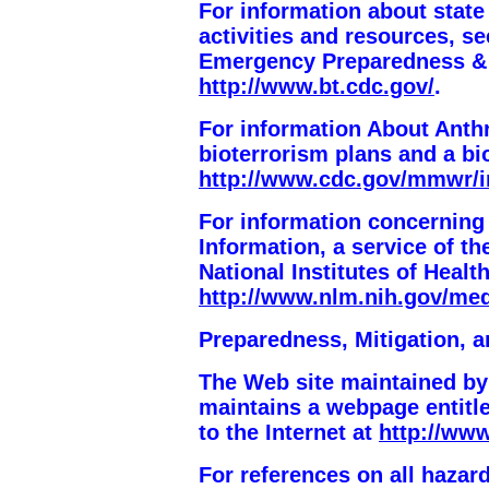
For information about state
activities and resources, s
Emergency Preparedness &
http://www.bt.cdc.gov/
.
For information About Anthr
bioterrorism plans and a bi
http://www.cdc.gov/mmwr/i
For information concerning
Information, a service of th
National Institutes of Health
http://www.nlm.nih.gov/med
Preparedness, Mitigation,
The Web site maintained b
maintains a webpage entit
to the Internet at
http://www
For references on all haza