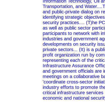
Information Technology, Oil 
Transportation, and Water....
and public-private dialog on re
identifying strategic objectiv
security practices.... (T)he P
as well as public sector partic
participants to network with i
industries and government age
developments on security issu
private sectors... (It) is a pub
profit organization run by co
representing each of the critica
Infrastructure Assurance Offi
and government officials are in
meetings on a collaborative ba
'coordinate cross-sector init
industry efforts to promote th
critical infrastructure services
economic and national security