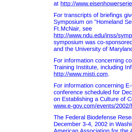
at
http://www.eisenhowerseri
For transcripts of briefings 
Symposium on "Homeland Secur
Ft.McNair, see
http://www.ndu.edu/inss/symp
symposium was co-sponsored 
and the University of Marylan
For information concerning c
Training Institute, including 
http://www.misti.com
.
For information concerning E
conference scheduled for De
on Establishing a Culture of
www.e-gov.com/events/2002/h
The Federal Biodefense Rese
December 3-4, 2002 in Washi
American Association for the