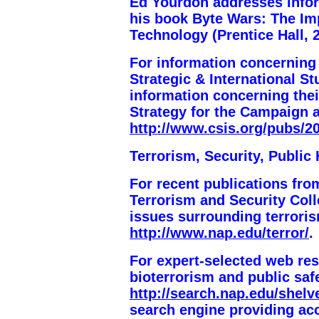
Ed Yourdon addresses inform
his book
Byte Wars
: The Im
Technology (
Prentice Hall, 
For information concerning
Strategic & International S
information concerning thei
Strategy for the Campaign 
http://www.csis.org/pubs/2
Terrorism, Security, Public 
For recent publications fro
Terrorism and Security Coll
issues surrounding terroris
http://www.nap.edu/terror/
.
For expert-selected web re
bioterrorism and public saf
http://search.nap.edu/shelve
search engine providing ac