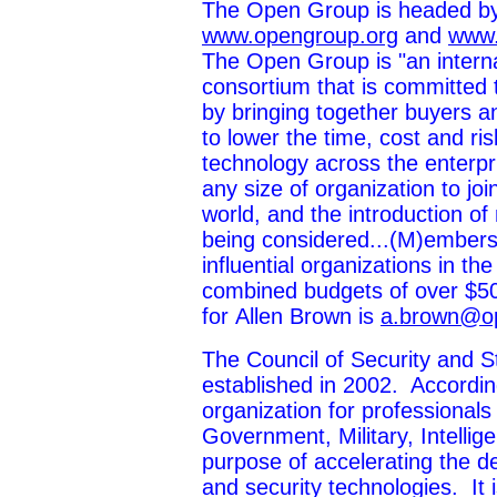
The Open Group is headed by
www.opengroup.org
and
www.
The Open Group is "an interna
consortium that is committed t
by bringing together buyers a
to lower the time, cost and ri
technology across the enterpr
any size of organization to joi
world, and the introduction of
being considered...(M)embers.
influential organizations in 
combined budgets of over $50
for Allen Brown is
a.brown@o
The Council of Security and 
established in 2002. According 
organization for professionals
Government, Military, Intellig
purpose of accelerating the d
and security technologies. It 