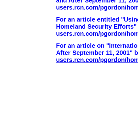
and After September 11, 20
users.rcn.com/pgordon/ho
For an article entitled "Us
Homeland Security Efforts"
users.rcn.com/pgordon/ho
For an article on "Internat
After September 11, 2001" 
users.rcn.com/pgordon/ho