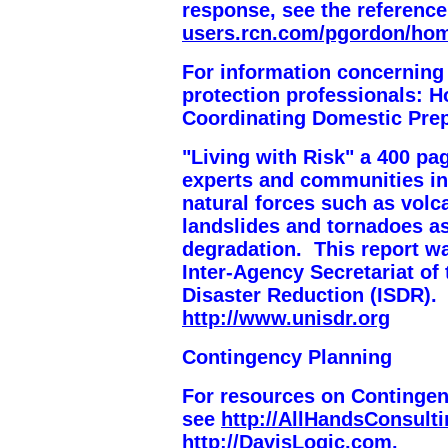
response, see the reference
users.rcn.com/pgordon/ho
For information concerning
protection professionals:
H
Coordinating Domestic Pre
"Living with Risk" a 400 pa
experts and communities in
natural forces such as volc
landslides and tornadoes as
degradation. This report w
Inter-Agency Secretariat of 
Disaster Reduction (ISDR). 
http://www.unisdr.org
Contingency Planning
For resources on Contingen
see
http://AllHandsConsult
http://DavisLogic.com
.