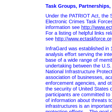
Task Groups, Partnerships,
Under the PATRIOT Act, the S
Electronic Crimes Task Forces
information see
http://www.ec
For a listing of helpful links re
see
http://www.ectaskforce.or
InfraGard was established in 
analysis effort serving the i
base of a wide range of membe
undertaking between the U.S.
National Infrastructure Protec
association of businesses, aca
enforcement agencies, and oth
the security of United States cr
participants are committed to
of information about threats to
infrastructures is an importan
protection efforts....The goal 