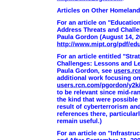
Articles on Other Homeland
For an article on "Education
Address Threats and Challe
Paula Gordon (August 14, 2
http://www.mipt.org/pdf/educ
For an article entitled "St
Challenges: Lessons and Le
Paula Gordon, see
users.r
additional work focusing o
users.rcn.com/pgordon/y2k
to be relevant since mid-ra
the kind that were possible
result of cyberterrorism an
references there, particula
remain useful.)
For an article on "Infrastr