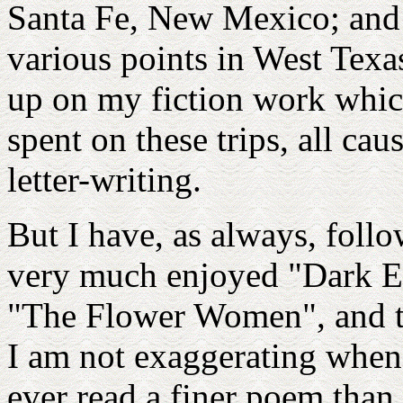
Santa Fe, New Mexico; and a
various points in West Texas
up on my fiction work whic
spent on these trips, all c
letter-writing.
But I have, as always, foll
very much enjoyed "Dark E
"The Flower Women", and t
I am not exaggerating when I
ever read a finer poem than 