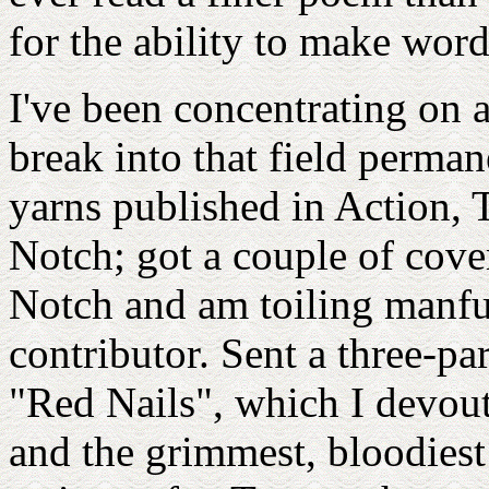
for the ability to make wor
I've been concentrating on a
break into that field permane
yarns published in Action, 
Notch; got a couple of cove
Notch and am toiling manfu
contributor. Sent a three-par
"Red Nails", which I devout
and the grimmest, bloodiest