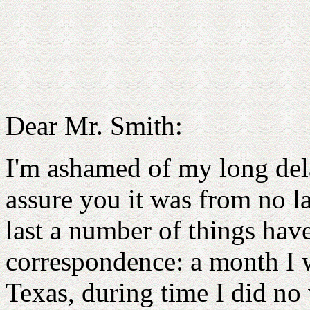
Dear Mr. Smith:
I'm ashamed of my long dela
assure you it was from no la
last a number of things hav
correspondence: a month I w
Texas, during time I did no 