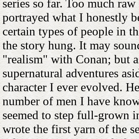
series so far. Too much raw
portrayed what I honestly b
certain types of people in t
the story hung. It may sound
"realism" with Conan; but as
supernatural adventures asid
character I ever evolved. H
number of men I have known
seemed to step full-grown 
wrote the first yarn of the