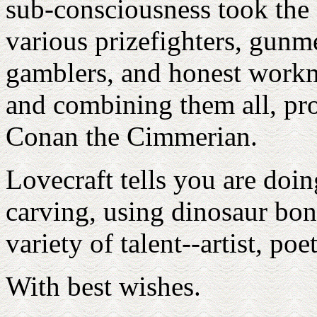
sub-consciousness took the 
various prizefighters, gunme
gamblers, and honest workm
and combining them all, pr
Conan the Cimmerian.
Lovecraft tells you are doi
carving, using dinosaur bon
variety of talent--artist, po
With best wishes.