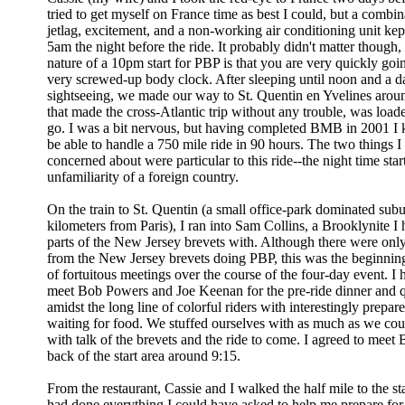
tried to get myself on France time as best I could, but a combin
jetlag, excitement, and a non-working air conditioning unit kep
5am the night before the ride. It probably didn't matter though,
nature of a 10pm start for PBP is that you are very quickly goi
very screwed-up body clock. After sleeping until noon and a 
sightseeing, we made our way to St. Quentin en Yvelines aro
that made the cross-Atlantic trip without any trouble, was load
go. I was a bit nervous, but having completed BMB in 2001 I 
be able to handle a 750 mile ride in 90 hours. The two things 
concerned about were particular to this ride--the night time star
unfamiliarity of a foreign country.
On the train to St. Quentin (a small office-park dominated sub
kilometers from Paris), I ran into Sam Collins, a Brooklynite I
parts of the New Jersey brevets with. Although there were only
from the New Jersey brevets doing PBP, this was the beginning
of fortuitous meetings over the course of the four-day event. I
meet Bob Powers and Joe Keenan for the pre-ride dinner and 
amidst the long line of colorful riders with interestingly prepar
waiting for food. We stuffed ourselves with as much as we cou
with talk of the brevets and the ride to come. I agreed to meet 
back of the start area around 9:15.
From the restaurant, Cassie and I walked the half mile to the st
had done everything I could have asked to help me prepare for 