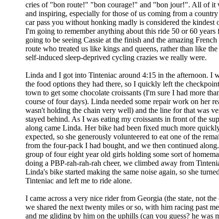
cries of "bon route!" "bon courage!" and "bon jour!". All of i
and inspiring, especially for those of us coming from a countr
car pass you without honking madly is considered the kindest of
I'm going to remember anything about this ride 50 or 60 years 
going to be seeing Cassie at the finish and the amazing French
route who treated us like kings and queens, rather than like the
self-induced sleep-deprived cycling crazies we really were.
Linda and I got into Tinteniac around 4:15 in the afternoon. I w
the food options they had there, so I quickly left the checkpoint
town to get some chocolate croissants (I'm sure I had more tha
course of four days). Linda needed some repair work on her rear
wasn't holding the chain very well) and the line for that was ve
stayed behind. As I was eating my croissants in front of the su
along came Linda. Her bike had been fixed much more quickly
expected, so she generously volunteered to eat one of the rema
from the four-pack I had bought, and we then continued along.
group of four eight year old girls holding some sort of hom
doing a PBP-rah-rah-rah cheer, we climbed away from Tintenia
Linda's bike started making the same noise again, so she turne
Tinteniac and left me to ride alone.
I came across a very nice rider from Georgia (the state, not the
we shared the next twenty miles or so, with him racing past m
and me gliding by him on the uphills (can you guess? he was 