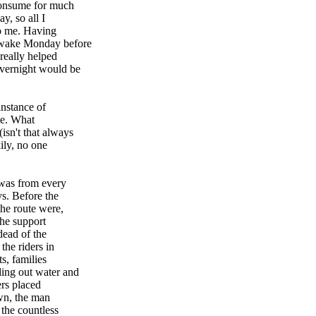
 consume for much
y, so all I
to me. Having
 awake Monday before
really helped
overnight would be
instance of
de. What
isn't that always
ily, no one
 was from every
ys. Before the
the route were,
the support
dead of the
the riders in
s, families
ding out water and
ers placed
wn, the man
 the countless