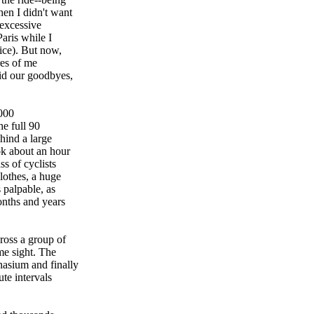
hen I didn't want
 excessive
aris while I
ice). But now,
res of me
id our goodbyes,
4000
he full 90
ehind a large
ok about an hour
s of cyclists
clothes, a huge
 palpable, as
onths and years
ross a group of
me sight. The
nasium and finally
te intervals