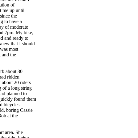
ation of
t me up until
 since the
ng to have a
day of moderate
und 7pm. My bike,
ed and ready to
knew that I should
I was most
t and the
urb about 30
 had ridden
 about 20 riders
 of a long string
 had planned to
quickly found them
ed bicycles
ld, boring Cassie
Bob at the
art area. She
the ride--being