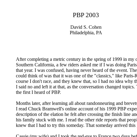
PBP 2003
David S. Cohen
Philadelphia, PA
After completing a metric century in the spring of 1999 in my
Southern California, a few riders asked me if I was doing Paris
that year. I was confused, having never heard of the event. The
could think of was that it was one of the "classics," like Paris
course I don't race, and they knew that, so I had no idea why 
I said no and left it at that, as the conversation changed topics
the first I heard of PBP.
Months later, after learning all about randonneuring and breve
I read Chuck Bramwell's online account of his 1999 PBP exper
description of the elation he felt after crossing the finish line a
his family stuck with me. I read the other ride reports that peo
knew that I had to try this someday. That someday arrived this
Cassie (my wife) and I took the red-eye to France two days bef