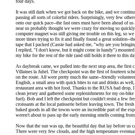
four days.
It was still dark when we got back on the bike, and we continue
passing all sorts of colorful riders. Surprisingly, very few other
onto our quick pace--the fast ones must have been ahead of us 
near us probably thought we were crazy for moving so quickly
computer magnet was still giving me trouble on this leg, so we
more times trying to fix it and finally found a great solution--the
tape that I packed (Cassie had asked me, "why are you bringin
I replied, "I don't know, but it might come in handy") mounted 
my bike for the rest of the ride (and still holds it there to this da
As daybreak came, we pulled into the next stop area, the first 
Villaines la Juhel. The checkpoint was the first of fourteen sch
on the route. All were pretty much the same--friendly volunte
English, a small area with quick bites to eat and drinks as well,
restaurant area with hot food. Thanks to the RUSA bad drop, I
clean jersey and gathered some replenishments for my on-bike nu
fuel). Bob and I left the checkpoint but couldn't resist a few fre
croissants at the local patisserie before leaving town. The fres
baked goods in all the towns were an incredible part of the ex
weren't about to pass up the early morning smells coming from 
Now that the sun was up, the beautiful day that lay before us c
There were very few clouds, and the high temperature eventua