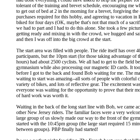
tolerant of the training and brevet schedule, encouraging me w
to get out of bed at 2 in the morning for a brevet, forgiving the
purchases required for this hobby, and agreeing to vacation in P
biked for four days (OK, maybe that's not that much of a sacrif
we had to part and I had to do this alone. She took a few pictu
getting ready and mixing in with the crowd, we hugged and sa
and then I was off into the big crowd at the start.
The start area was filled with people. The ride itself has over 
participants, but the 10pm start (for those taking advantage of t
hours) had about 2500 cyclists. We all had to get to the field b
gymnasium while also processing our magnetic ID cards. It to
before I got to the back and found Bob waiting for me. The mas
waiting to start was amazing--all sorts of people with colorful 
variety of bikes, and lots of reflective gear. The excitement was
everyone was waiting for the opportunity to prove that their m
of hard work was worth it.
Waiting in the back of the long start line with Bob, we came ac
other New Jersey riders. The familiar faces were a very welco
large group of us slowly made our way to the front of the gym
started with the 10:45pm group (the large start required 15 minu
between groups). PBP finally had started!