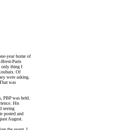
 one-year home of
-Brest-Paris
 only thing I
-Roubaix. Of
they were asking.
. That was
ts, PBP was held.
ience. His
nd seeing
ple posted and
 past August.
ore the event. I