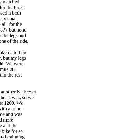
ry matched
or the forest
sed it both
stly small
all, for the
go?), but none
p the legs and
ns of the ride.
aken a toll on
y, but my legs
ould. We were
 mile 281
 in the rest
 another NJ brevet
when I was, so we
rst 1200. We
with another
ride and was
nd more
ne and the
e bike for so
was beginning