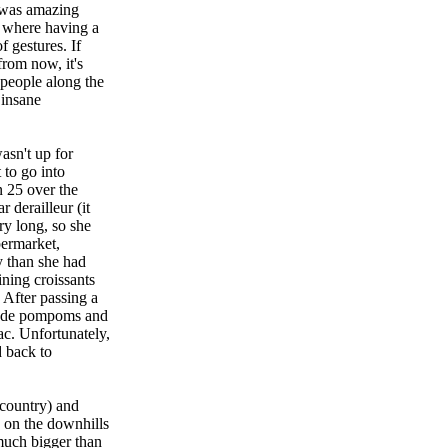
t was amazing
y where having a
 gestures. If
from now, it's
 people along the
 insane
asn't up for
 to go into
n 25 over the
 derailleur (it
ry long, so she
permarket,
 than she had
ining croissants
 After passing a
emade pompoms and
c. Unfortunately,
d back to
 country) and
e on the downhills
much bigger than