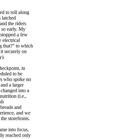
d to roll along
s latched
and the riders
 so early. My
 stopped a few
 electrical
g that?" to which
it securely on
y).
checkpoint, in
eduled to be
ers who spoke no
 and a larger
 changed into a
trition (i.e.,
sh
h breads and
perience, and we
the storefronts.
ame into focus.
lly reached only