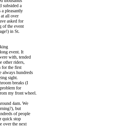
led thousands
ad subsided a
 a pleasantly
at all over
ave asked for
g of the event
ge!) in St.
aking
long event. It
were with, tended
 other riders,
or the first
re always hundreds
zing sight.
hroom breaks (I
 problem for
from my front wheel.
e around 4am. We
rning?), but
undreds of people
r quick stop
ve over the next