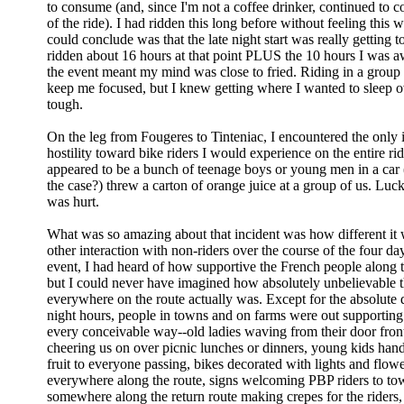
to consume (and, since I'm not a coffee drinker, continued to
of the ride). I had ridden this long before without feeling this wa
could conclude was that the late night start was really getting 
ridden about 16 hours at that point PLUS the 10 hours I was
the event meant my mind was close to fried. Riding in a group 
keep me focused, but I knew getting where I wanted to sleep 
tough.
On the leg from Fougeres to Tinteniac, I encountered the only 
hostility toward bike riders I would experience on the entire ri
appeared to be a bunch of teenage boys or young men in a car (
the case?) threw a carton of orange juice at a group of us. Luck
was hurt.
What was so amazing about that incident was how different it
other interaction with non-riders over the course of the four da
event, I had heard of how supportive the French people along 
but I could never have imagined how absolutely unbelievable 
everywhere on the route actually was. Except for the absolute 
night hours, people in towns and on farms were out supporting 
every conceivable way--old ladies waving from their door front
cheering us on over picnic lunches or dinners, young kids han
fruit to everyone passing, bikes decorated with lights and flow
everywhere along the route, signs welcoming PBP riders to to
somewhere along the return route making crepes for the riders,