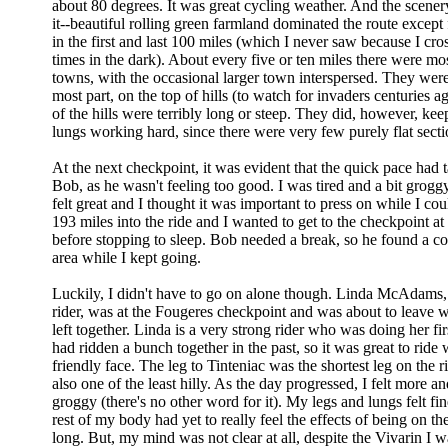
about 80 degrees. It was great cycling weather. And the scene
it--beautiful rolling green farmland dominated the route except f
in the first and last 100 miles (which I never saw because I cros
times in the dark). About every five or ten miles there were mo
towns, with the occasional larger town interspersed. They were 
most part, on the top of hills (to watch for invaders centuries a
of the hills were terribly long or steep. They did, however, kee
lungs working hard, since there were very few purely flat sectio
At the next checkpoint, it was evident that the quick pace had t
Bob, as he wasn't feeling too good. I was tired and a bit grogg
felt great and I thought it was important to press on while I c
193 miles into the ride and I wanted to get to the checkpoint at
before stopping to sleep. Bob needed a break, so he found a cot
area while I kept going.
Luckily, I didn't have to go on alone though. Linda McAdams,
rider, was at the Fougeres checkpoint and was about to leave 
left together. Linda is a very strong rider who was doing her fi
had ridden a bunch together in the past, so it was great to ride 
friendly face. The leg to Tinteniac was the shortest leg on the 
also one of the least hilly. As the day progressed, I felt more a
groggy (there's no other word for it). My legs and lungs felt fi
rest of my body had yet to really feel the effects of being on th
long. But, my mind was not clear at all, despite the Vivarin I 