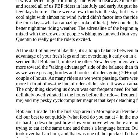
It was a perfect night for riding. The French heatwave that kil
and scared all of us PBP riders in late July and early August h
few days before. There were a few clouds in the sky, but it was
cool night with almost no wind (wind didn't factor into the ride 
the four days--what an amazing stroke of luck!). We couldn't h
better nighttime riding weather. The adrenaline of the beginnin
mixed with the crowds of people wishing us farewell (bon voya
Quentin to really get the riders excited.
At the start of an event like this, it's a tough balance between t
advantage of your fresh legs and not overdoing it early on in a 
seemed that Bob and I, unlike the other New Jersey riders we 
more toward the "taking advantage" side of the balance than the
as we were passing hordes and hordes of riders going 20+ mph f
couple of hours. As many riders as we were passing, there we
more in front of us--the line of riders didn't stop. It was an ama
The only thing slowing us down was our frequent need for bat
definitely overhydrated in the hours before the ride--a frequent
me) and my pesky cyclocomputer magnet that kept detaching 
Bob and I made it to the first stop area in Mortagne au Perch
did our best to eat quickly (what food do you eat at 4 in the mo
it's hard to describe just how slow you move when there are h
trying to eat at the same time and there's a language barrier. Ou
took over half an hour, and that was one of the quickest I'd ha