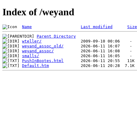
Index of /weyand
Name
Last modified
Size
Parent Directory
wteller/
weyand_assoc_old/
weyand_assoc/
smalls/
PushInBootes.html
Default.htm