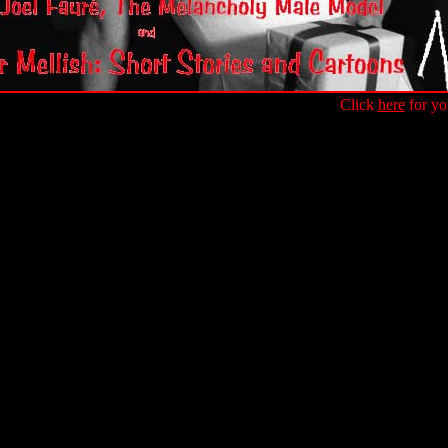
Click
here
for yo