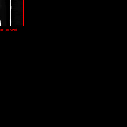
ur present.