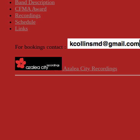
Band Description
CFMA Award
Recordings
Schedule
Links
For bookings contact :
Azalea City Recordings