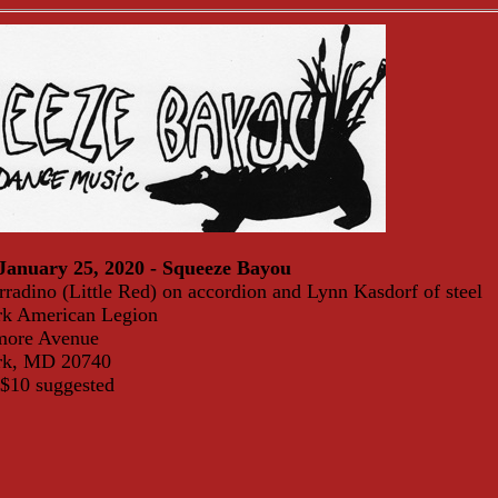
January 25, 2020 - Squeeze Bayou
radino (Little Red) on accordion and Lynn Kasdorf of steel
rk American Legion
more Avenue
ark, MD 20740
 $10 suggested