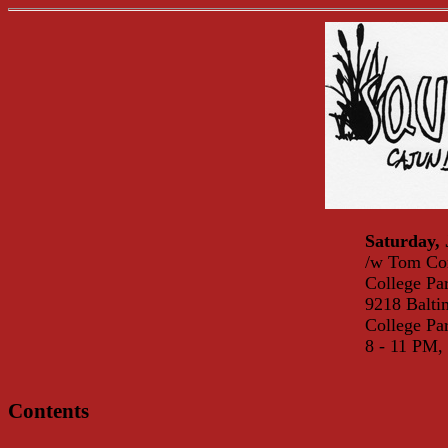
Saturday, 
/w Tom Cor
College Pa
9218 Balti
College P
8 - 11 PM,
Contents