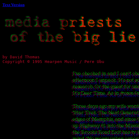
Text Version
by David Thomas
Copyright © 1995 Hearpen Music / Pere Ubu