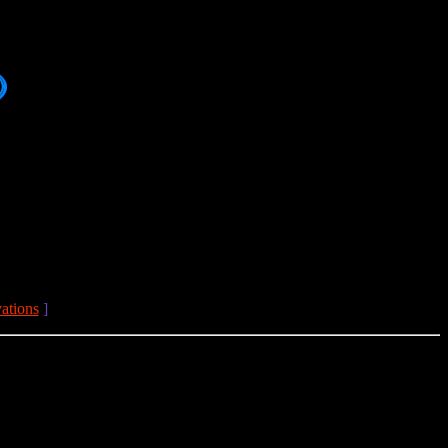
ations
]