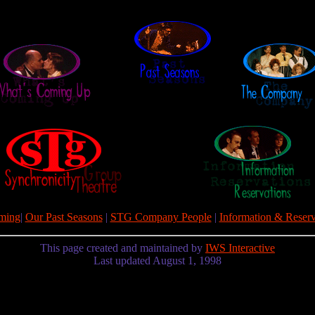
ming
|
Our Past Seasons
|
STG Company People
|
Information & Reserv
This page created and maintained by
IWS Interactive
Last updated August 1, 1998