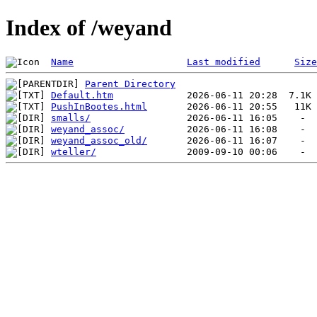
Index of /weyand
Name
Last modified
Size
Parent Directory
Default.htm
PushInBootes.html
smalls/
weyand_assoc/
weyand_assoc_old/
wteller/