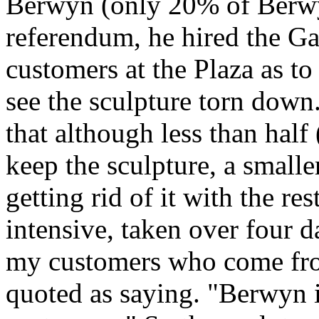
Berwyn (only 20% of Berwyn
referendum, he hired the Ga
customers at the Plaza as t
see the sculpture torn dow
that although less than hal
keep the sculpture, a small
getting rid of it with the r
intensive, taken over four d
my customers who come from
quoted as saying. "Berwyn i