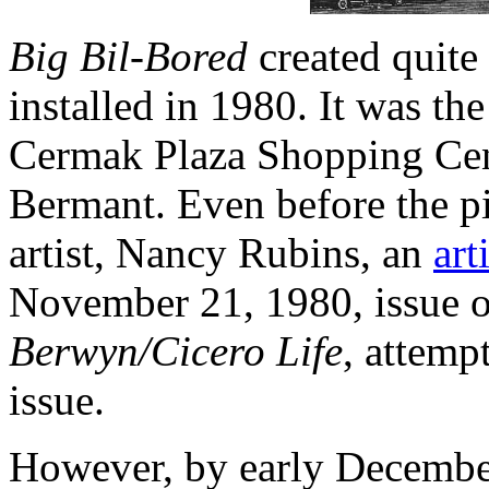
Big Bil-Bored
created quite 
installed in 1980. It was the
Cermak Plaza Shopping Cent
Bermant. Even before the pi
artist, Nancy Rubins, an
ar
November 21, 1980, issue of
Berwyn/Cicero Life
, attemp
issue.
However, by early December