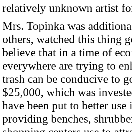
relatively unknown artist f
Mrs. Topinka was additional
others, watched this thing g
believe that in a time of e
everywhere are trying to enh
trash can be conducive to g
$25,000, which was invested
have been put to better use
providing benches, shrubber
shopping centers use to attr