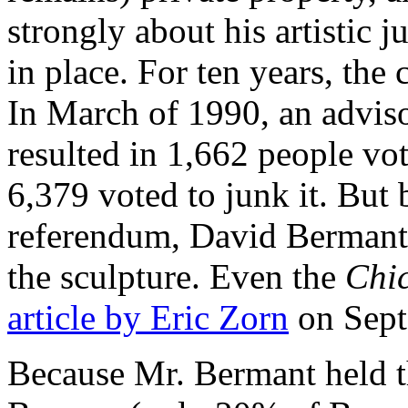
strongly about his artistic 
in place. For ten years, th
In March of 1990, an advis
resulted in 1,662 people vot
6,379 voted to junk it. But
referendum, David Bermant 
the sculpture. Even the
Chi
article by Eric Zorn
on Sept
Because Mr. Bermant held th