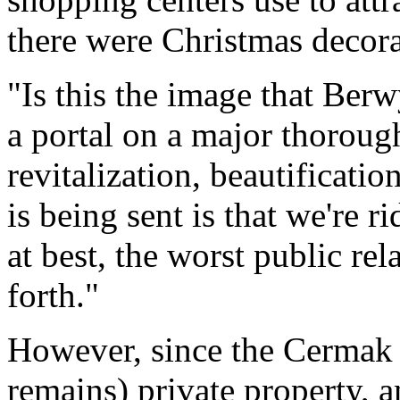
there were Christmas decora
"Is this the image that Berw
a portal on a major thorough
revitalization, beautificati
is being sent is that we're r
at best, the worst public re
forth."
However, since the Cermak
remains) private property, 