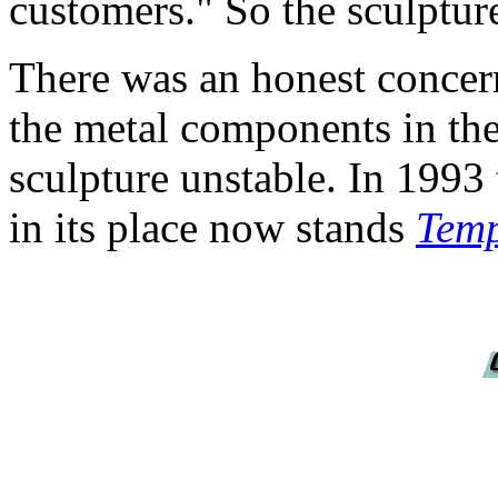
customers." So the sculptur
There was an honest concern
the metal components in th
sculpture unstable. In 1993
in its place now stands
Temp