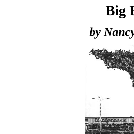
Big 
by Nancy