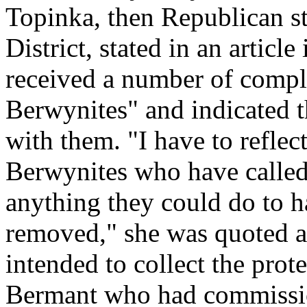
Topinka, then Republican sta
District, stated in an articl
received a number of compl
Berwynites" and indicated t
with them. "I have to refle
Berwynites who have called 
anything they could do to h
removed," she was quoted as
intended to collect the pro
Bermant who had commissio